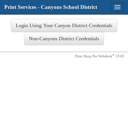
Print Services - Canyons School District
Toggle
naviga
Login
®
Print Shop Pro Webdesk
19.85