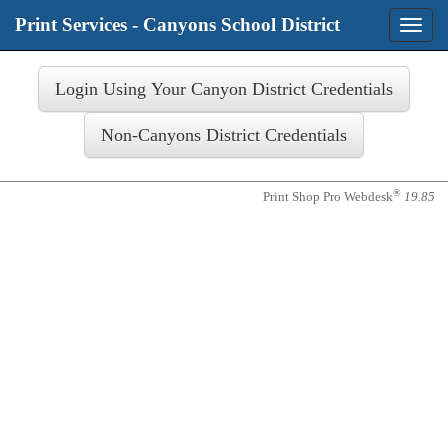
Print Services - Canyons School District
Toggle
naviga
Login
®
Print Shop Pro Webdesk
19.85